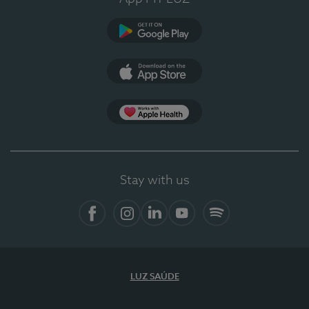
Google Play
App Store
App Apple Health
Stay with us
Facebook
Instagram
Linkedin
Youtube
Spotify
LUZ SAÚDE