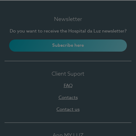
Newsletter
Do you want to receive the Hospital da Luz newsletter?
Subscribe here
Client Suport
FAQ
Contacts
Contact us
App MY LUZ