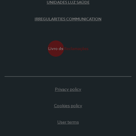
UNIDADES LUZ SAÚDE
IRREGULARITIES COMMUNICATION
Privacy policy
Cookies policy
User terms