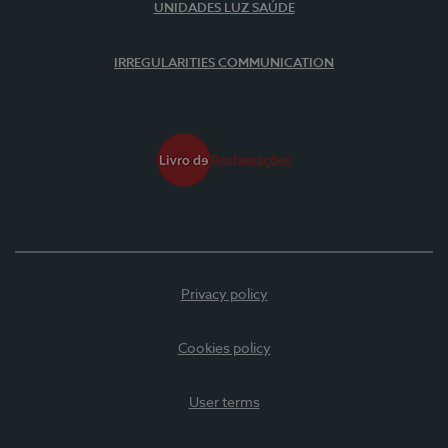
UNIDADES LUZ SAÚDE
IRREGULARITIES COMMUNICATION
Privacy policy
Cookies policy
User terms