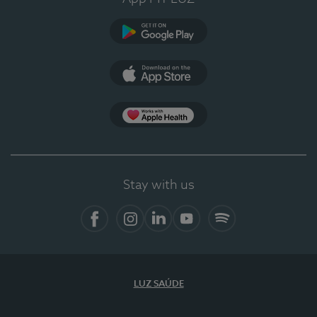
Google Play
App Store
App Apple Health
Stay with us
Facebook
Instagram
Linkedin
Youtube
Spotify
LUZ SAÚDE