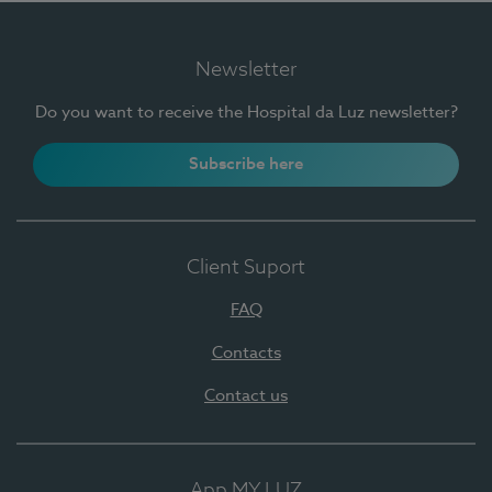
Newsletter
Do you want to receive the Hospital da Luz newsletter?
Subscribe here
Client Suport
FAQ
Contacts
Contact us
App MY LUZ