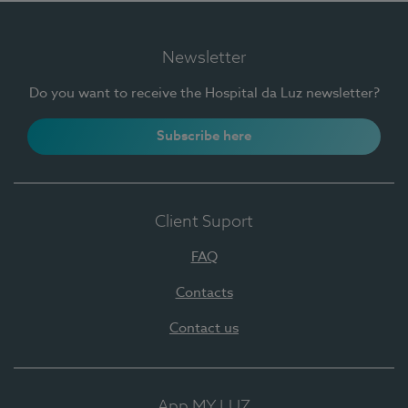
Newsletter
Do you want to receive the Hospital da Luz newsletter?
Subscribe here
Client Suport
FAQ
Contacts
Contact us
App MY LUZ