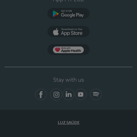
Google Play
App Store
App Apple Health
Stay with us
Facebook
Instagram
Linkedin
Youtube
Spotify
LUZ SAÚDE