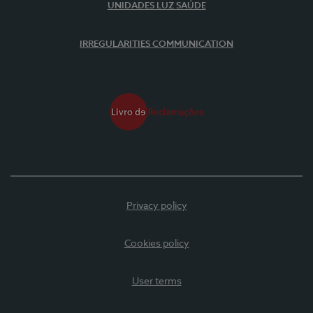
UNIDADES LUZ SAÚDE
IRREGULARITIES COMMUNICATION
Privacy policy
Cookies policy
User terms