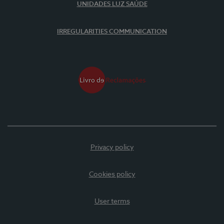
UNIDADES LUZ SAÚDE
IRREGULARITIES COMMUNICATION
Privacy policy
Cookies policy
User terms