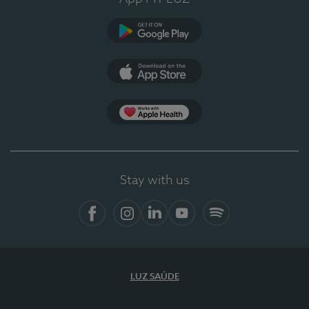
Google Play
App Store
App Apple Health
Stay with us
Facebook
Instagram
Linkedin
Youtube
Spotify
LUZ SAÚDE