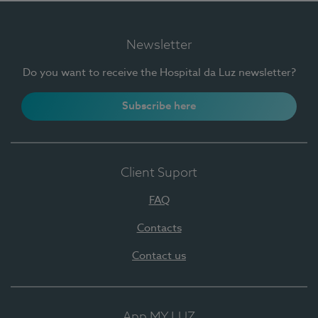
Newsletter
Do you want to receive the Hospital da Luz newsletter?
Subscribe here
Client Suport
FAQ
Contacts
Contact us
App MY LUZ