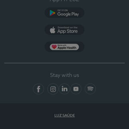
Google Play
App Store
App Apple Health
Stay with us
Facebook
Instagram
Linkedin
Youtube
Spotify
LUZ SAÚDE