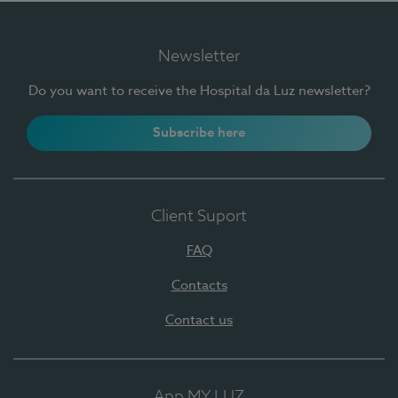
Newsletter
Do you want to receive the Hospital da Luz newsletter?
Subscribe here
Client Suport
FAQ
Contacts
Contact us
App MY LUZ