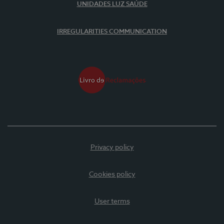
UNIDADES LUZ SAÚDE
IRREGULARITIES COMMUNICATION
Privacy policy
Cookies policy
User terms