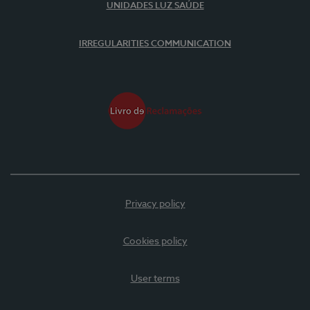
UNIDADES LUZ SAÚDE
IRREGULARITIES COMMUNICATION
Privacy policy
Cookies policy
User terms