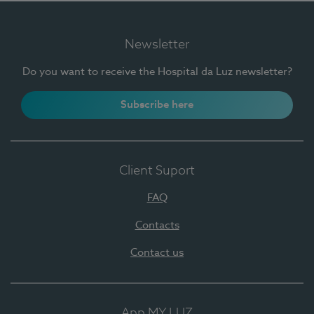
Newsletter
Do you want to receive the Hospital da Luz newsletter?
Subscribe here
Client Suport
FAQ
Contacts
Contact us
App MY LUZ