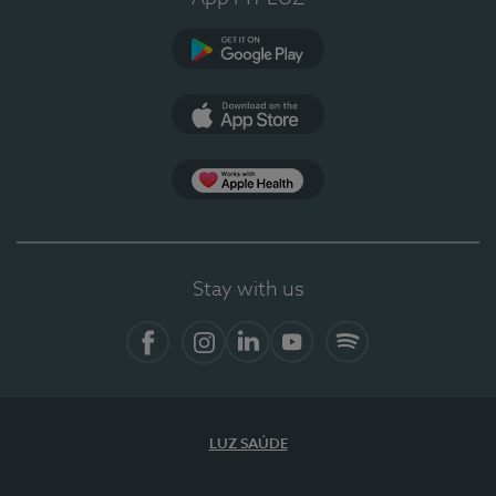
Google Play
App Store
App Apple Health
Stay with us
Facebook
Instagram
Linkedin
Youtube
Spotify
LUZ SAÚDE