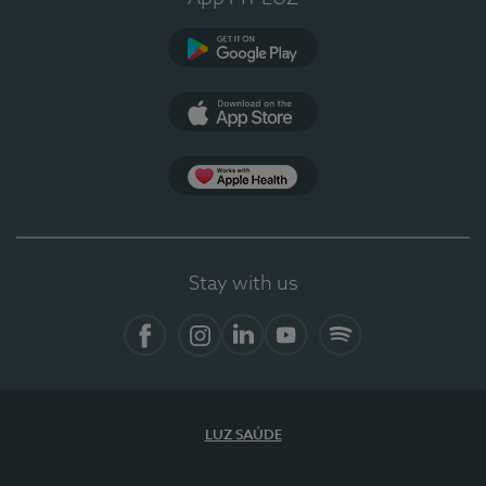
Google Play
App Store
App Apple Health
Stay with us
Facebook
Instagram
Linkedin
Youtube
Spotify
LUZ SAÚDE