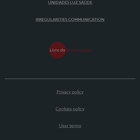
UNIDADES LUZ SAÚDE
IRREGULARITIES COMMUNICATION
Privacy policy
Cookies policy
User terms