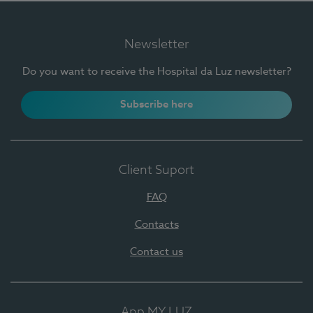
Newsletter
Do you want to receive the Hospital da Luz newsletter?
Subscribe here
Client Suport
FAQ
Contacts
Contact us
App MY LUZ