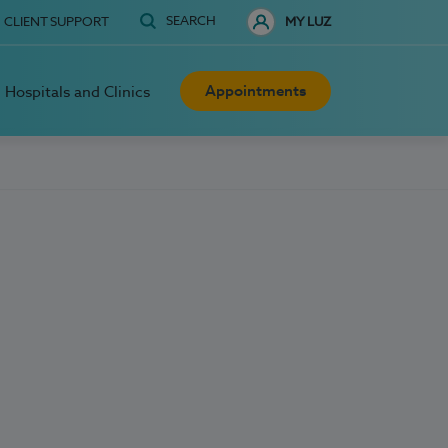
SEARCH
CLIENT SUPPORT
MY LUZ
Appointments
Hospitals and Clinics