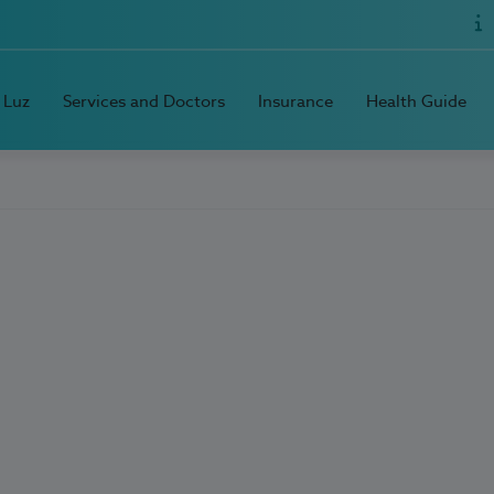
 Luz
Services and Doctors
Insurance
Health Guide