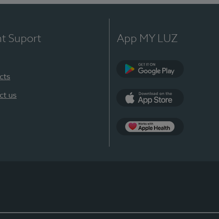
nt Suport
App MY LUZ
cts
Google Play
ct us
App Store
App Apple Health