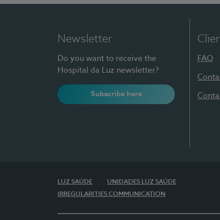
Newsletter
Clie
Do you want to receive the
FAQ
Hospital da Luz newsletter?
Conta
Subscribe here
Conta
LUZ SAÚDE
UNIDADES LUZ SAÚDE
IRREGULARITIES COMMUNICATION