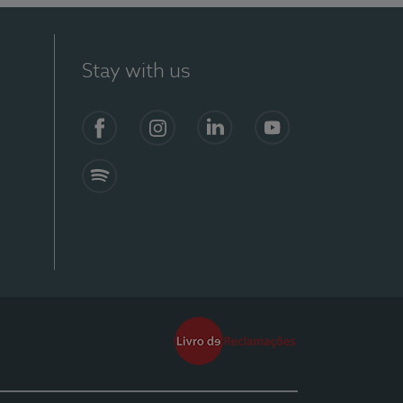
Stay with us
Facebook
Instagram
Linkedin
Youtube
Spotify