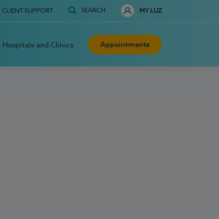
SEARCH
CLIENT SUPPORT
MY LUZ
Appointments
Hospitals and Clinics