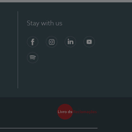
Stay with us
Facebook
Instagram
Linkedin
Youtube
Spotify