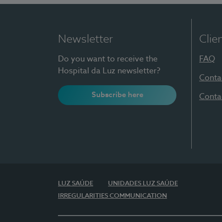
Newsletter
Clie
Do you want to receive the
FAQ
Hospital da Luz newsletter?
Conta
Subscribe here
Conta
LUZ SAÚDE
UNIDADES LUZ SAÚDE
IRREGULARITIES COMMUNICATION