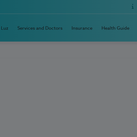
 Luz
Services and Doctors
Insurance
Health Guide