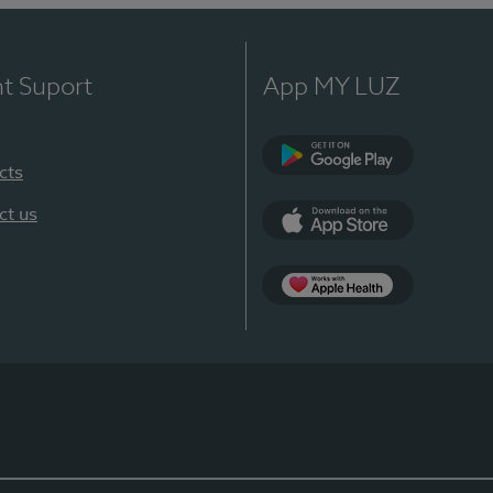
nt Suport
App MY LUZ
cts
Google Play
ct us
App Store
App Apple Health