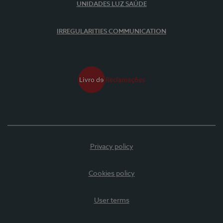
UNIDADES LUZ SAÚDE
IRREGULARITIES COMMUNICATION
Privacy policy
Cookies policy
User terms