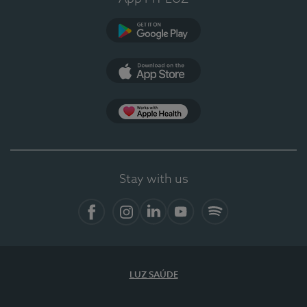
Google Play
App Store
App Apple Health
Stay with us
Facebook
Instagram
Linkedin
Youtube
Spotify
LUZ SAÚDE