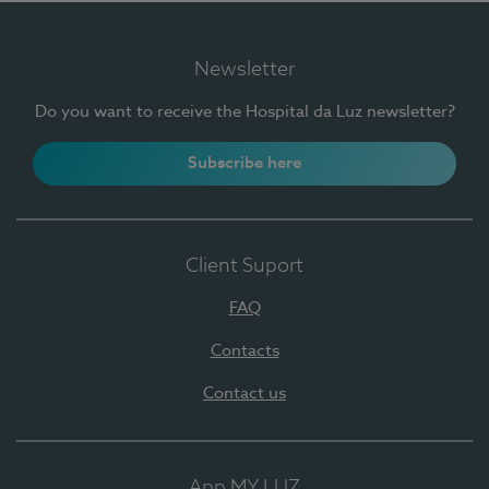
Newsletter
Do you want to receive the Hospital da Luz newsletter?
Subscribe here
Client Suport
FAQ
Contacts
Contact us
App MY LUZ