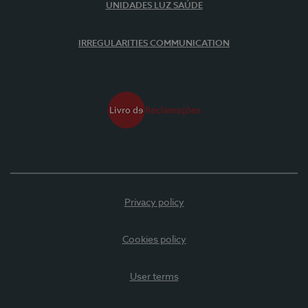
UNIDADES LUZ SAÚDE
IRREGULARITIES COMMUNICATION
Privacy policy
Cookies policy
User terms