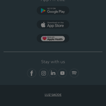
Google Play
App Store
App Apple Health
Stay with us
Facebook
Instagram
Linkedin
Youtube
Spotify
LUZ SAÚDE