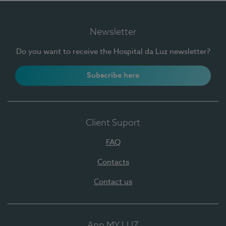
Newsletter
Do you want to receive the Hospital da Luz newsletter?
Subscribe here
Client Suport
FAQ
Contacts
Contact us
App MY LUZ