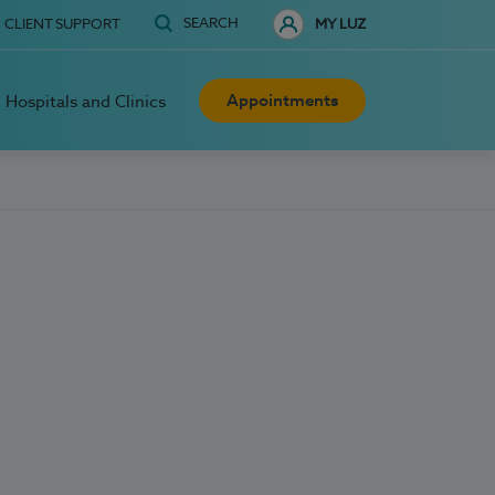
SEARCH
CLIENT SUPPORT
MY LUZ
Appointments
Hospitals and Clinics