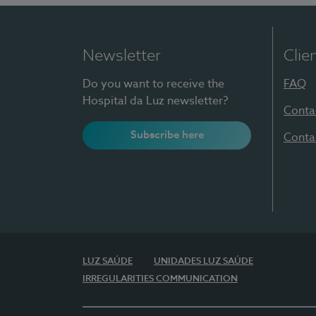
Newsletter
Clie
Do you want to receive the
FAQ
Hospital da Luz newsletter?
Conta
Subscribe here
Conta
LUZ SAÚDE
UNIDADES LUZ SAÚDE
IRREGULARITIES COMMUNICATION