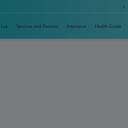
 Luz
Services and Doctors
Insurance
Health Guide