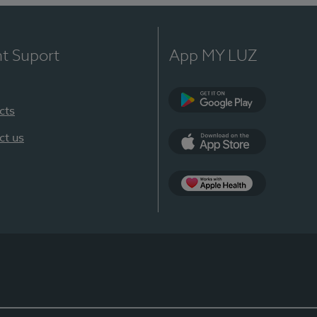
nt Suport
App MY LUZ
cts
Google Play
ct us
App Store
App Apple Health