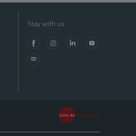
Stay with us
Facebook
Instagram
Linkedin
Youtube
Spotify