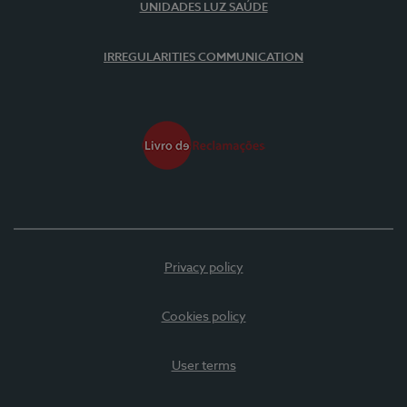
UNIDADES LUZ SAÚDE
IRREGULARITIES COMMUNICATION
Privacy policy
Cookies policy
User terms