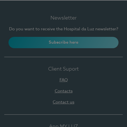
Newsletter
Do you want to receive the Hospital da Luz newsletter?
Subscribe here
Client Suport
FAQ
Contacts
Contact us
App MY LUZ