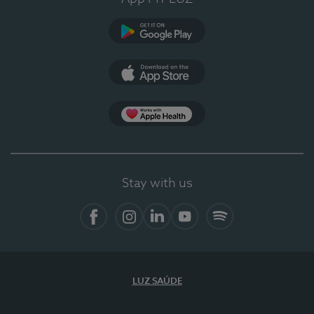
Google Play
App Store
App Apple Health
Stay with us
Facebook
Instagram
Linkedin
Youtube
Spotify
LUZ SAÚDE