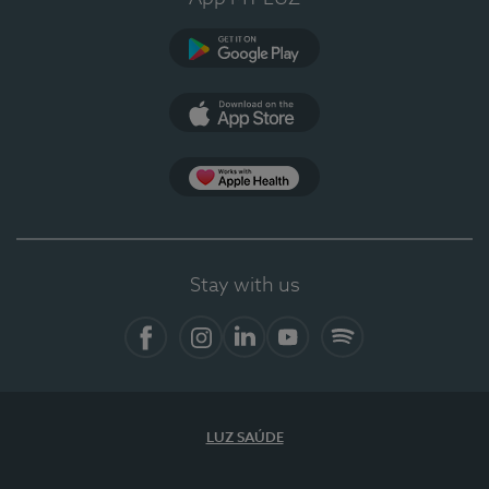
Google Play
App Store
App Apple Health
Stay with us
Facebook
Instagram
Linkedin
Youtube
Spotify
LUZ SAÚDE