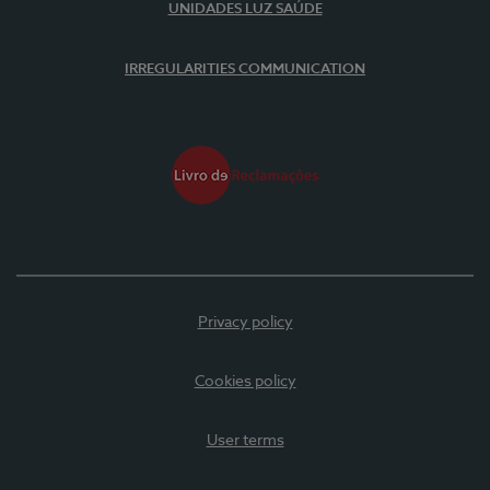
UNIDADES LUZ SAÚDE
IRREGULARITIES COMMUNICATION
Privacy policy
Cookies policy
User terms