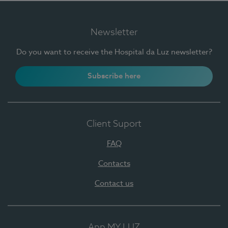
Newsletter
Do you want to receive the Hospital da Luz newsletter?
Subscribe here
Client Suport
FAQ
Contacts
Contact us
App MY LUZ