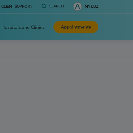
SEARCH
CLIENT SUPPORT
MY LUZ
Appointments
Hospitals and Clinics