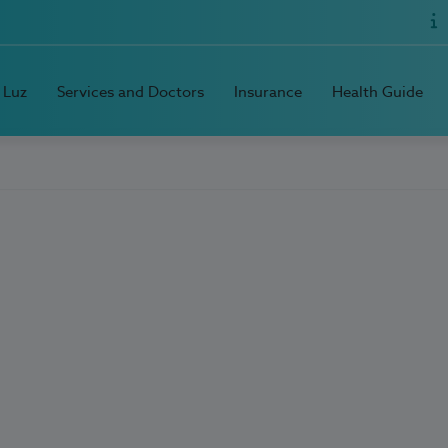
 Luz
Services and Doctors
Insurance
Health Guide