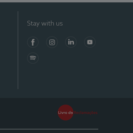
Stay with us
Facebook
Instagram
Linkedin
Youtube
Spotify