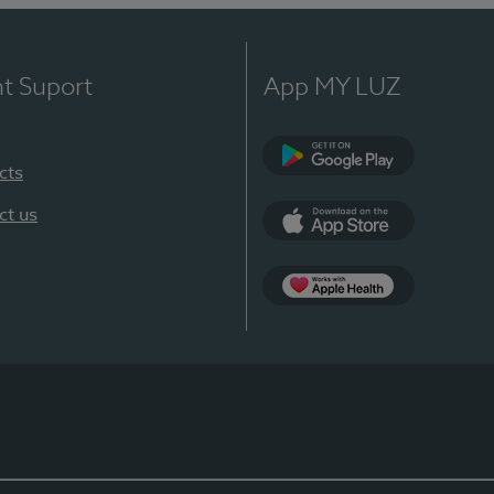
nt Suport
App MY LUZ
cts
Google Play
ct us
App Store
App Apple Health