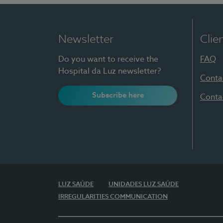
Newsletter
Clie
Do you want to receive the
FAQ
Hospital da Luz newsletter?
Conta
Subscribe here
Conta
LUZ SAÚDE
UNIDADES LUZ SAÚDE
IRREGULARITIES COMMUNICATION