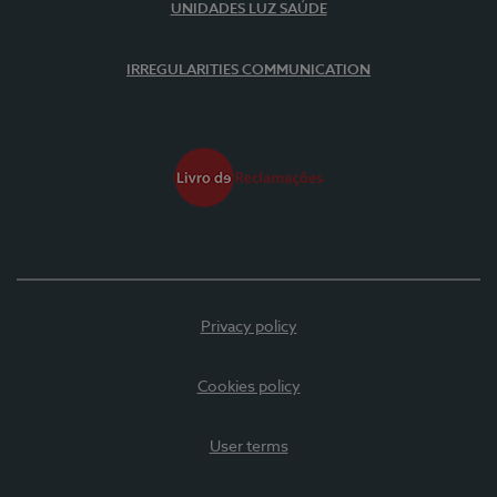
UNIDADES LUZ SAÚDE
IRREGULARITIES COMMUNICATION
Privacy policy
Cookies policy
User terms