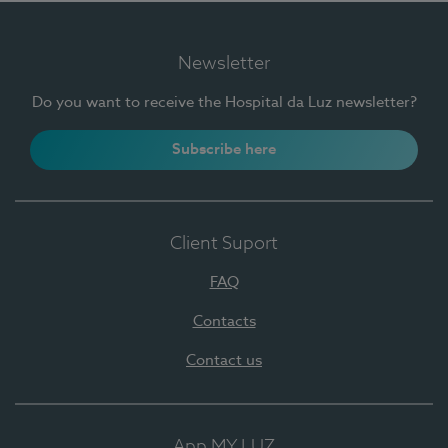
Newsletter
Do you want to receive the Hospital da Luz newsletter?
Subscribe here
Client Suport
FAQ
Contacts
Contact us
App MY LUZ