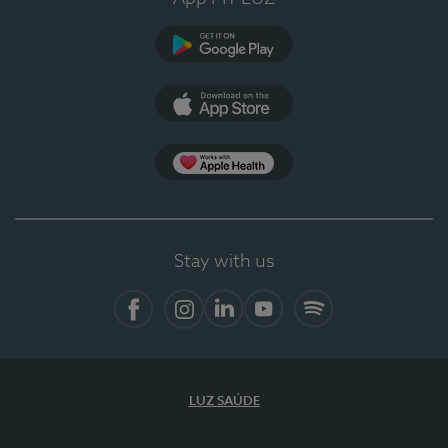
Google Play
App Store
App Apple Health
Stay with us
Facebook
Instagram
Linkedin
Youtube
Spotify
LUZ SAÚDE