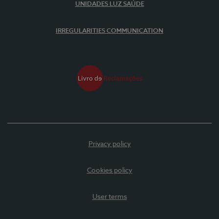
UNIDADES LUZ SAÚDE
IRREGULARITIES COMMUNICATION
Privacy policy
Cookies policy
User terms