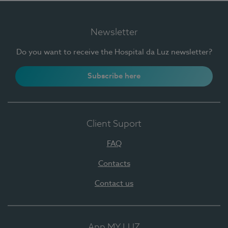
Newsletter
Do you want to receive the Hospital da Luz newsletter?
Subscribe here
Client Suport
FAQ
Contacts
Contact us
App MY LUZ