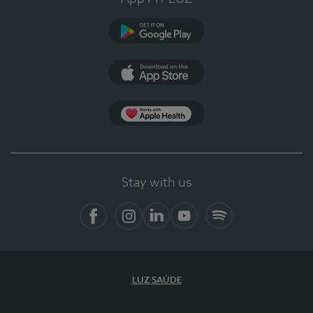
Google Play
App Store
App Apple Health
Stay with us
Facebook
Instagram
Linkedin
Youtube
Spotify
LUZ SAÚDE