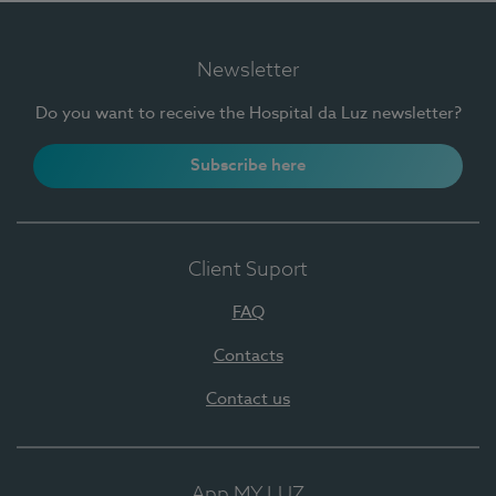
Newsletter
Do you want to receive the Hospital da Luz newsletter?
Subscribe here
Client Suport
FAQ
Contacts
Contact us
App MY LUZ