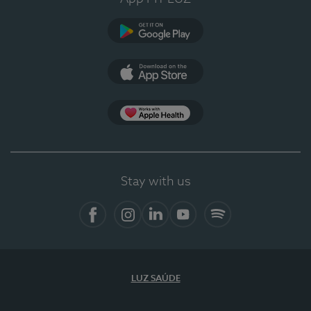
Google Play
App Store
App Apple Health
Stay with us
Facebook
Instagram
Linkedin
Youtube
Spotify
LUZ SAÚDE