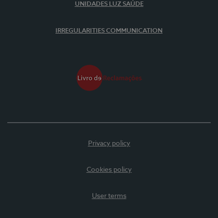
UNIDADES LUZ SAÚDE
IRREGULARITIES COMMUNICATION
Privacy policy
Cookies policy
User terms