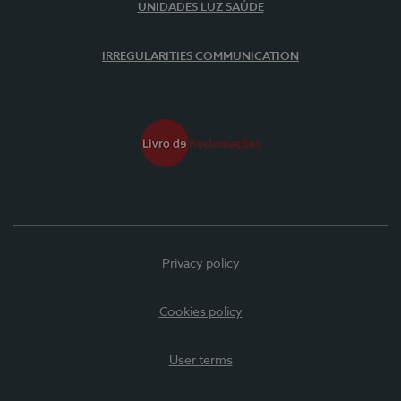
UNIDADES LUZ SAÚDE
IRREGULARITIES COMMUNICATION
Privacy policy
Cookies policy
User terms