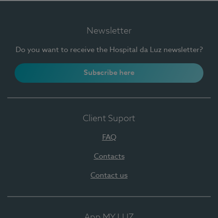
Newsletter
Do you want to receive the Hospital da Luz newsletter?
Subscribe here
Client Suport
FAQ
Contacts
Contact us
App MY LUZ