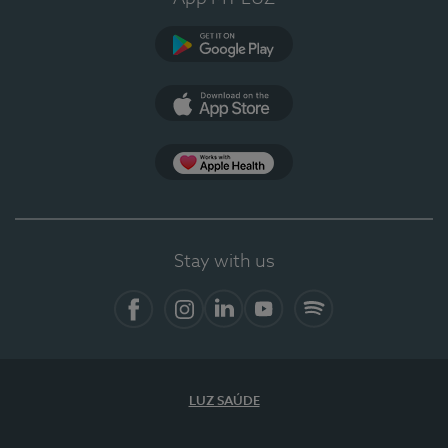
Google Play
App Store
App Apple Health
Stay with us
Facebook
Instagram
Linkedin
Youtube
Spotify
LUZ SAÚDE