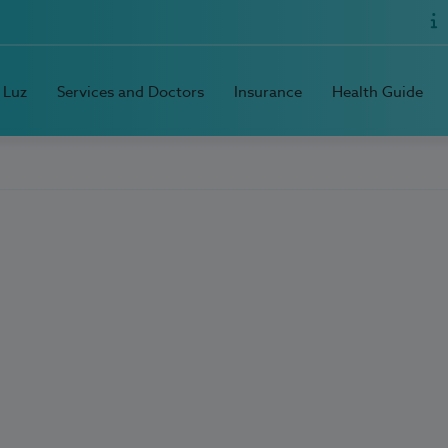
 Luz
Services and Doctors
Insurance
Health Guide