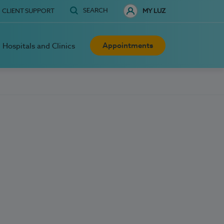
SEARCH
CLIENT SUPPORT
MY LUZ
Appointments
Hospitals and Clinics