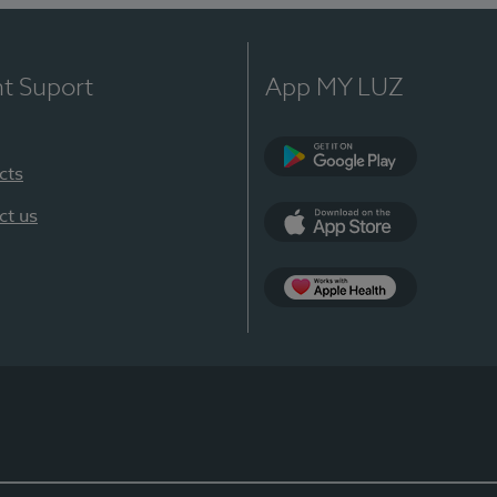
nt Suport
App MY LUZ
cts
Google Play
ct us
App Store
App Apple Health