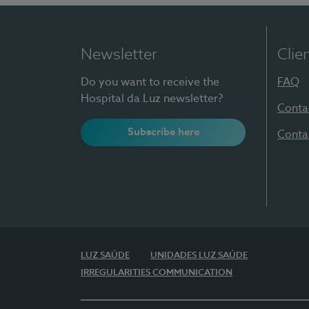
Newsletter
Clie
Do you want to receive the
FAQ
Hospital da Luz newsletter?
Conta
Subscribe here
Conta
LUZ SAÚDE
UNIDADES LUZ SAÚDE
IRREGULARITIES COMMUNICATION