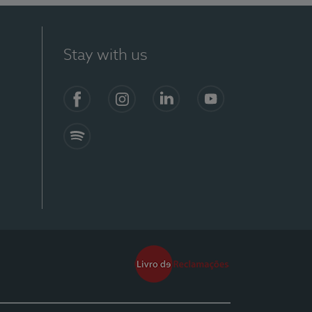
Stay with us
Facebook
Instagram
Linkedin
Youtube
Spotify