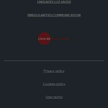
UNIDADES LUZ SAÚDE
IRREGULARITIES COMMUNICATION
Privacy policy
Cookies policy
User terms