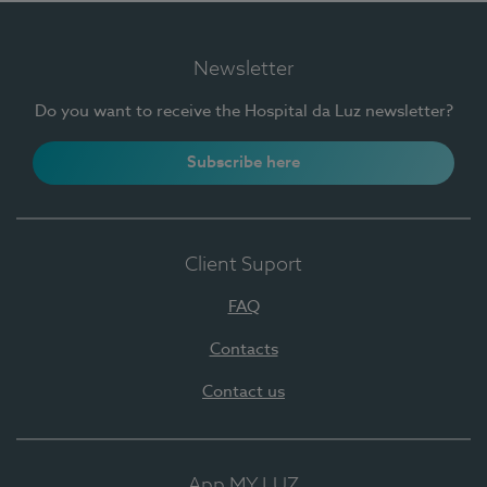
Newsletter
Do you want to receive the Hospital da Luz newsletter?
Subscribe here
Client Suport
FAQ
Contacts
Contact us
App MY LUZ