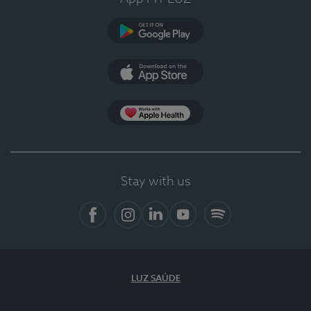
Google Play
App Store
App Apple Health
Stay with us
Facebook
Instagram
Linkedin
Youtube
Spotify
LUZ SAÚDE