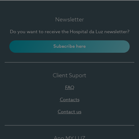
Newsletter
Do you want to receive the Hospital da Luz newsletter?
Subscribe here
Client Suport
FAQ
Contacts
Contact us
App MY LUZ