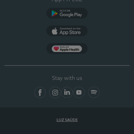
Google Play
App Store
App Apple Health
Stay with us
Facebook
Instagram
Linkedin
Youtube
Spotify
LUZ SAÚDE