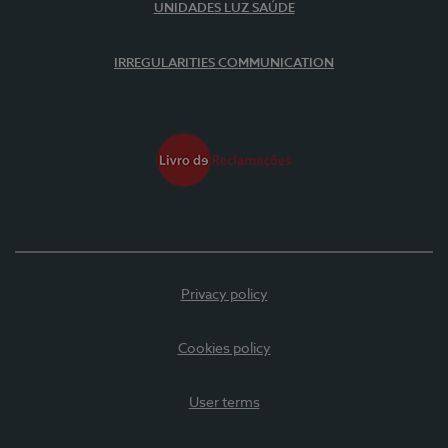
UNIDADES LUZ SAÚDE
IRREGULARITIES COMMUNICATION
Privacy policy
Cookies policy
User terms