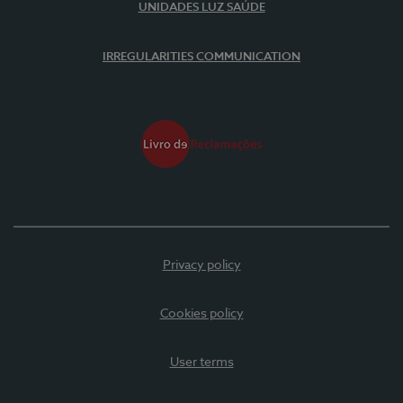
UNIDADES LUZ SAÚDE
IRREGULARITIES COMMUNICATION
Privacy policy
Cookies policy
User terms