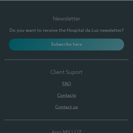
Newsletter
Do you want to receive the Hospital da Luz newsletter?
Subscribe here
Client Suport
FAQ
Contacts
Contact us
App MY LUZ