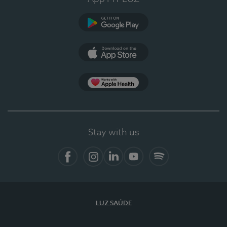
Google Play
App Store
App Apple Health
Stay with us
Facebook
Instagram
Linkedin
Youtube
Spotify
LUZ SAÚDE