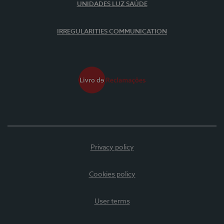
UNIDADES LUZ SAÚDE
IRREGULARITIES COMMUNICATION
Privacy policy
Cookies policy
User terms