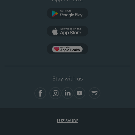
Google Play
App Store
App Apple Health
Stay with us
Facebook
Instagram
Linkedin
Youtube
Spotify
LUZ SAÚDE