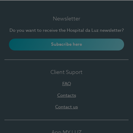
Newsletter
Do you want to receive the Hospital da Luz newsletter?
Subscribe here
Client Suport
FAQ
Contacts
Contact us
App MY LUZ