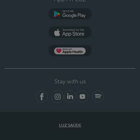
Google Play
App Store
App Apple Health
Stay with us
Facebook
Instagram
Linkedin
Youtube
Spotify
LUZ SAÚDE