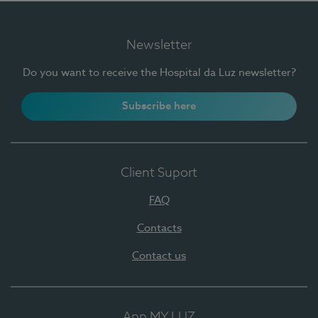
Newsletter
Do you want to receive the Hospital da Luz newsletter?
Subscribe here
Client Suport
FAQ
Contacts
Contact us
App MY LUZ