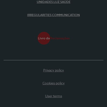
UNIDADES LUZ SAÚDE
IRREGULARITIES COMMUNICATION
Privacy policy
Cookies policy
User terms