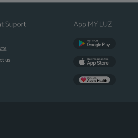
nt Suport
App MY LUZ
cts
Google Play
ct us
App Store
App Apple Health