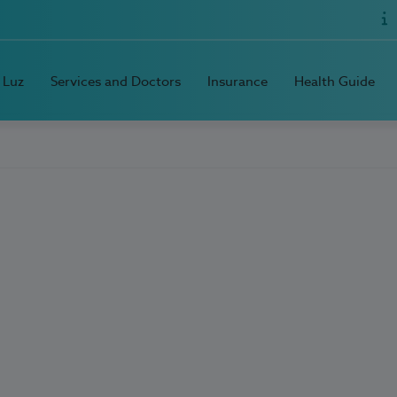
 Luz
Services and Doctors
Insurance
Health Guide