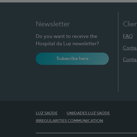
Newsletter
Clie
Do you want to receive the
FAQ
Hospital da Luz newsletter?
Conta
Subscribe here
Conta
LUZ SAÚDE
UNIDADES LUZ SAÚDE
IRREGULARITIES COMMUNICATION