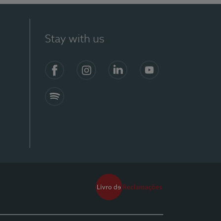
Stay with us
Facebook
Instagram
Linkedin
Youtube
Spotify