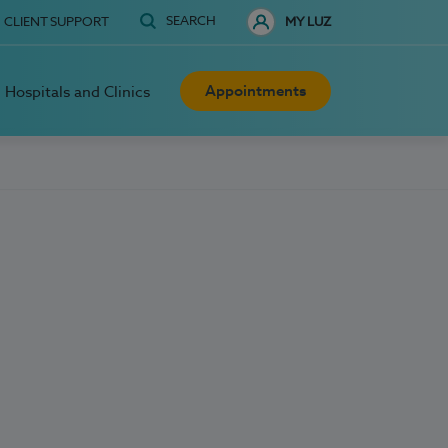
SEARCH
CLIENT SUPPORT
MY LUZ
Appointments
Hospitals and Clinics