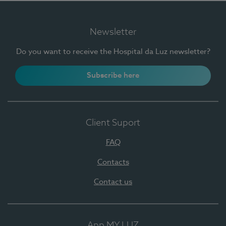
Newsletter
Do you want to receive the Hospital da Luz newsletter?
Subscribe here
Client Suport
FAQ
Contacts
Contact us
App MY LUZ