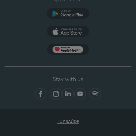
Google Play
App Store
App Apple Health
Stay with us
Facebook
Instagram
Linkedin
Youtube
Spotify
LUZ SAÚDE