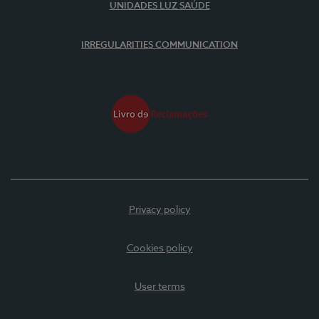
UNIDADES LUZ SAÚDE
IRREGULARITIES COMMUNICATION
Privacy policy
Cookies policy
User terms