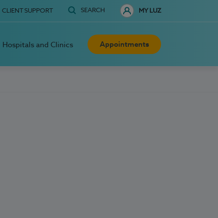
SEARCH
CLIENT SUPPORT
MY LUZ
Appointments
Hospitals and Clinics