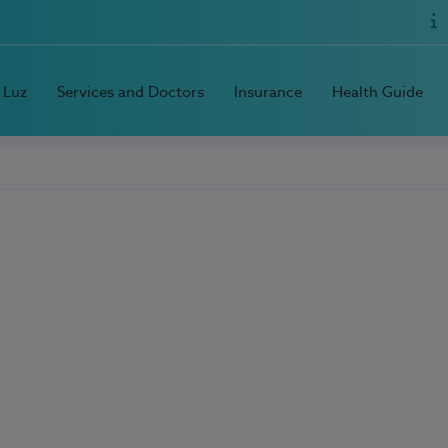
 Luz
Services and Doctors
Insurance
Health Guide