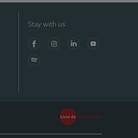
Stay with us
Facebook
Instagram
Linkedin
Youtube
Spotify