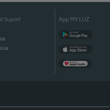
nt Suport
App MY LUZ
cts
Google Play
ct us
App Store
App Apple Health