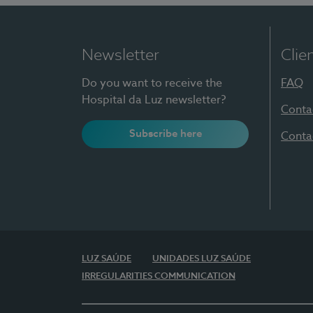
Newsletter
Clie
Do you want to receive the
FAQ
Hospital da Luz newsletter?
Conta
Subscribe here
Conta
LUZ SAÚDE
UNIDADES LUZ SAÚDE
IRREGULARITIES COMMUNICATION