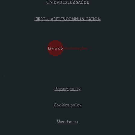
UNIDADES LUZ SAÚDE
IRREGULARITIES COMMUNICATION
Privacy policy
Cookies policy
User terms