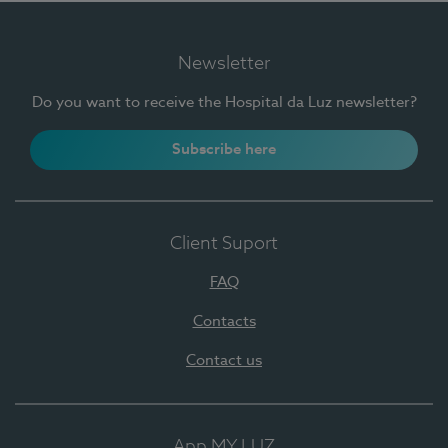
Newsletter
Do you want to receive the Hospital da Luz newsletter?
Subscribe here
Client Suport
FAQ
Contacts
Contact us
App MY LUZ