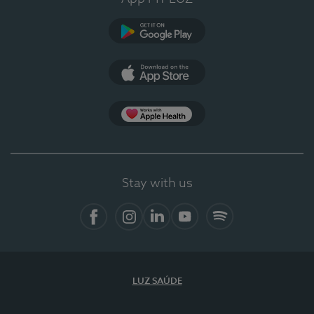
Google Play
App Store
App Apple Health
Stay with us
Facebook
Instagram
Linkedin
Youtube
Spotify
LUZ SAÚDE