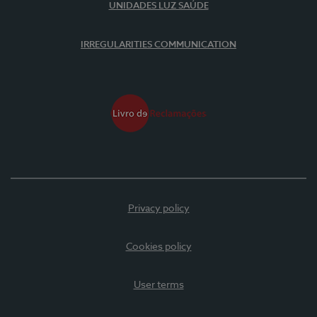
UNIDADES LUZ SAÚDE
IRREGULARITIES COMMUNICATION
Privacy policy
Cookies policy
User terms