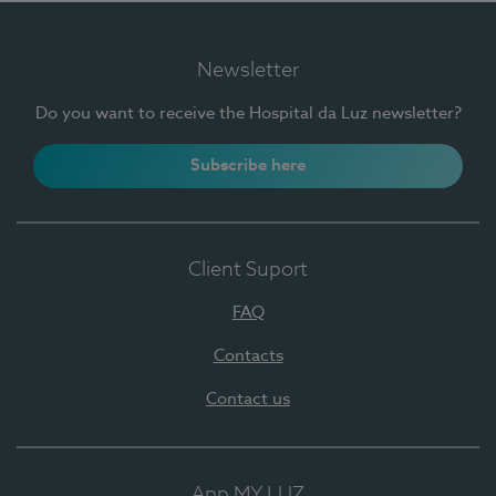
Newsletter
Do you want to receive the Hospital da Luz newsletter?
Subscribe here
Client Suport
FAQ
Contacts
Contact us
App MY LUZ