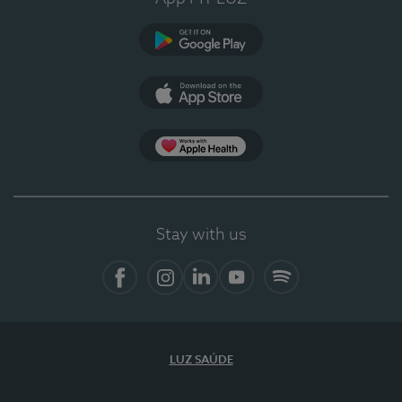
Google Play
App Store
App Apple Health
Stay with us
Facebook
Instagram
Linkedin
Youtube
Spotify
LUZ SAÚDE