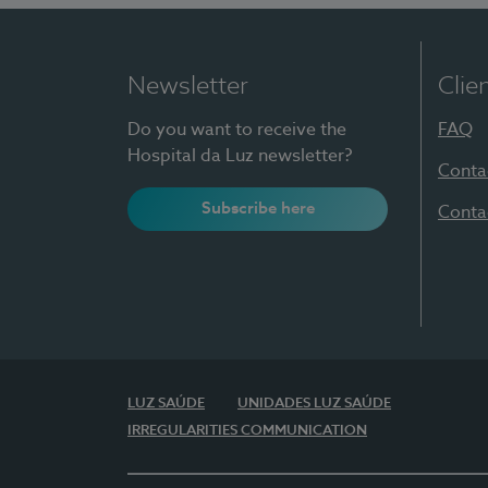
Newsletter
Clie
Do you want to receive the
FAQ
Hospital da Luz newsletter?
Conta
Subscribe here
Conta
LUZ SAÚDE
UNIDADES LUZ SAÚDE
IRREGULARITIES COMMUNICATION