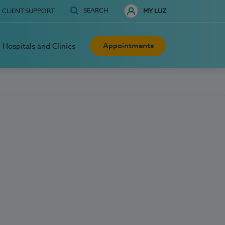
SEARCH
CLIENT SUPPORT
MY LUZ
Appointments
Hospitals and Clinics