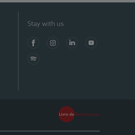
Stay with us
Facebook
Instagram
Linkedin
Youtube
Spotify