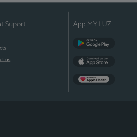
nt Suport
App MY LUZ
cts
Google Play
ct us
App Store
App Apple Health