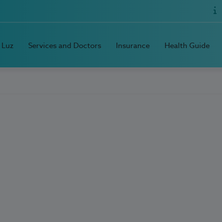
 Luz
Services and Doctors
Insurance
Health Guide