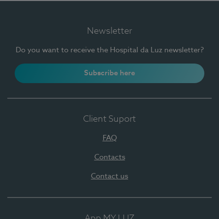
Newsletter
Do you want to receive the Hospital da Luz newsletter?
Subscribe here
Client Suport
FAQ
Contacts
Contact us
App MY LUZ