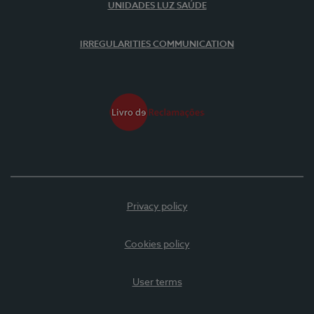
UNIDADES LUZ SAÚDE
IRREGULARITIES COMMUNICATION
Privacy policy
Cookies policy
User terms