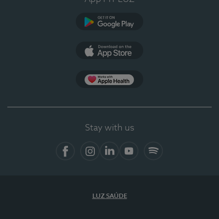
Google Play
App Store
App Apple Health
Stay with us
Facebook
Instagram
Linkedin
Youtube
Spotify
LUZ SAÚDE