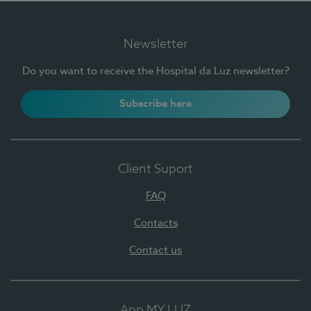
Newsletter
Do you want to receive the Hospital da Luz newsletter?
Subscribe here
Client Suport
FAQ
Contacts
Contact us
App MY LUZ