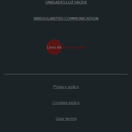
UNIDADES LUZ SAÚDE
IRREGULARITIES COMMUNICATION
Privacy policy
Cookies policy
User terms