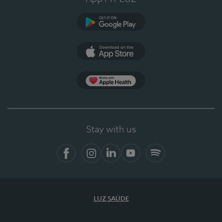
Google Play
App Store
App Apple Health
Stay with us
Facebook
Instagram
Linkedin
Youtube
Spotify
LUZ SAÚDE