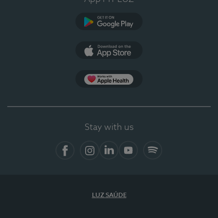
Google Play
App Store
App Apple Health
Stay with us
Facebook
Instagram
Linkedin
Youtube
Spotify
LUZ SAÚDE