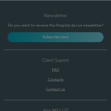
Newsletter
Do you want to receive the Hospital da Luz newsletter?
Subscribe here
Client Suport
FAQ
Contacts
Contact us
App MY LUZ