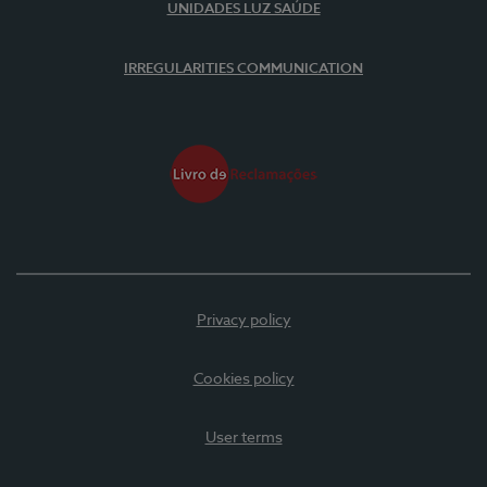
UNIDADES LUZ SAÚDE
IRREGULARITIES COMMUNICATION
Privacy policy
Cookies policy
User terms