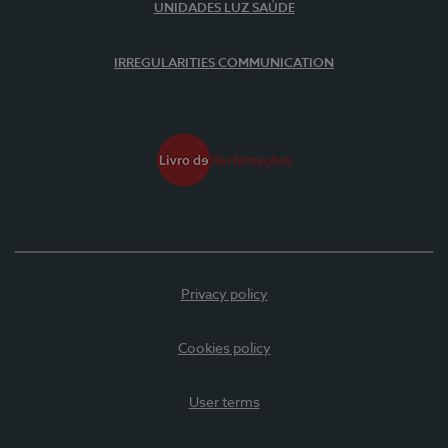
UNIDADES LUZ SAÚDE
IRREGULARITIES COMMUNICATION
Privacy policy
Cookies policy
User terms