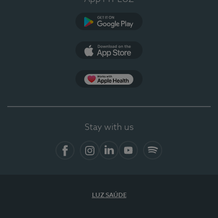
Google Play
App Store
App Apple Health
Stay with us
Facebook
Instagram
Linkedin
Youtube
Spotify
LUZ SAÚDE