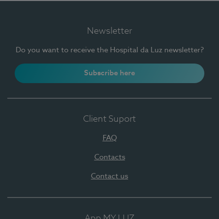
Newsletter
Do you want to receive the Hospital da Luz newsletter?
Subscribe here
Client Suport
FAQ
Contacts
Contact us
App MY LUZ