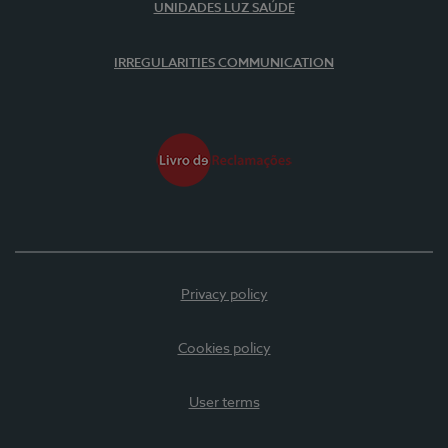
UNIDADES LUZ SAÚDE
IRREGULARITIES COMMUNICATION
Privacy policy
Cookies policy
User terms