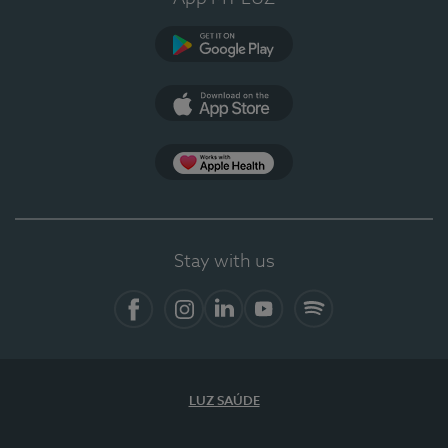
Google Play
App Store
App Apple Health
Stay with us
Facebook
Instagram
Linkedin
Youtube
Spotify
LUZ SAÚDE