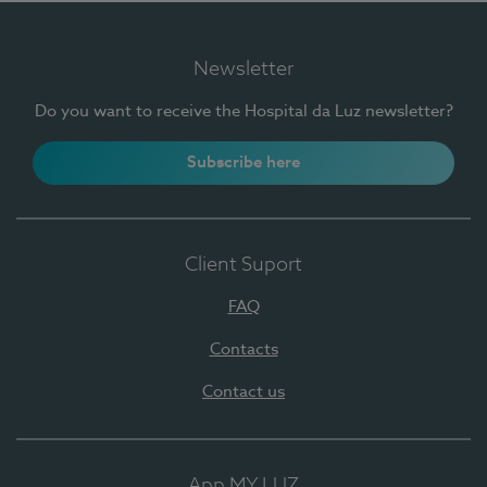
Newsletter
Do you want to receive the Hospital da Luz newsletter?
Subscribe here
Client Suport
FAQ
Contacts
Contact us
App MY LUZ