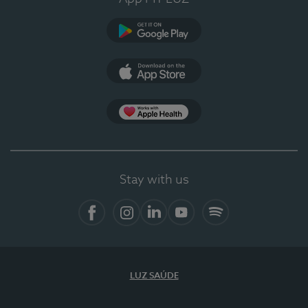
Google Play
App Store
App Apple Health
Stay with us
Facebook
Instagram
Linkedin
Youtube
Spotify
LUZ SAÚDE