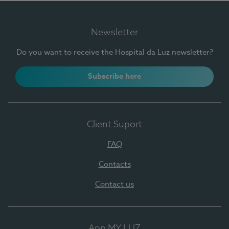
Newsletter
Do you want to receive the Hospital da Luz newsletter?
Subscribe here
Client Suport
FAQ
Contacts
Contact us
App MY LUZ