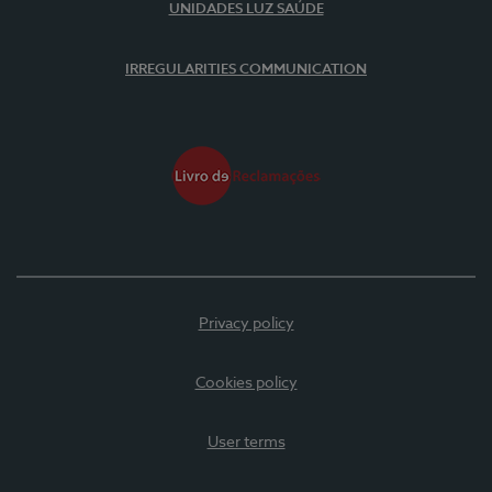
UNIDADES LUZ SAÚDE
IRREGULARITIES COMMUNICATION
Privacy policy
Cookies policy
User terms