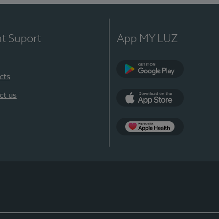
nt Suport
App MY LUZ
cts
Google Play
ct us
App Store
App Apple Health