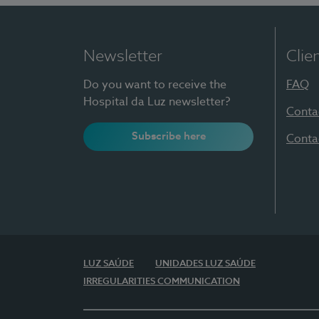
Newsletter
Clie
Do you want to receive the
FAQ
Hospital da Luz newsletter?
Conta
Subscribe here
Conta
LUZ SAÚDE
UNIDADES LUZ SAÚDE
IRREGULARITIES COMMUNICATION