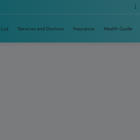
 Luz
Services and Doctors
Insurance
Health Guide