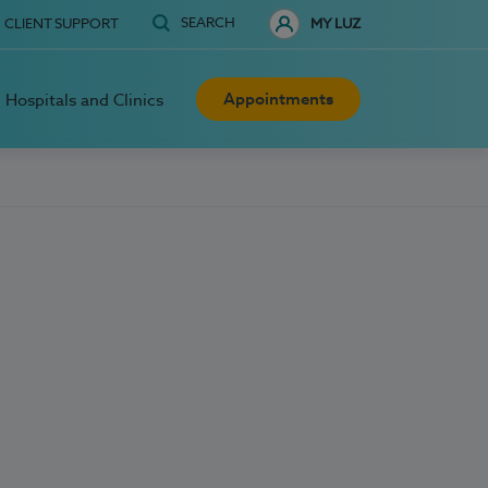
SEARCH
CLIENT SUPPORT
MY LUZ
Appointments
Hospitals and Clinics