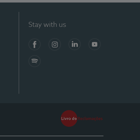
Stay with us
Facebook
Instagram
Linkedin
Youtube
Spotify