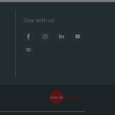
Stay with us
Facebook
Instagram
Linkedin
Youtube
Spotify