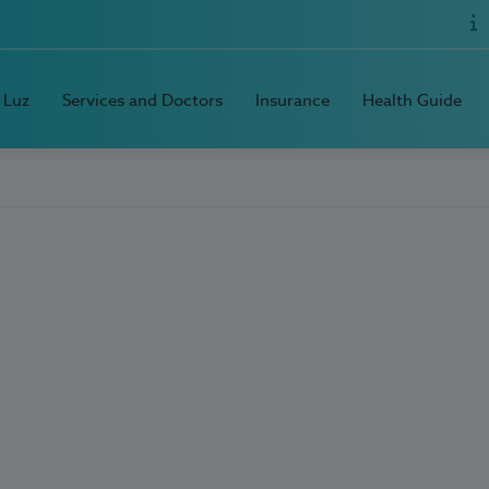
 Luz
Services and Doctors
Insurance
Health Guide