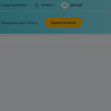
SEARCH
CLIENT SUPPORT
MY LUZ
Appointments
Hospitals and Clinics