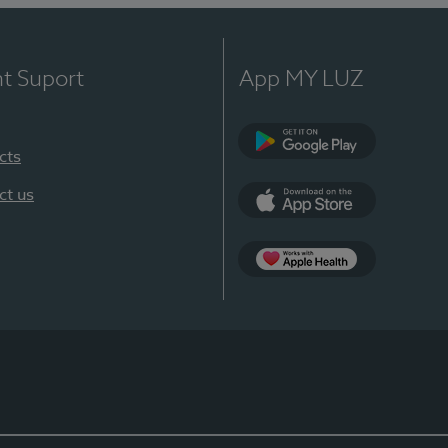
nt Suport
App MY LUZ
cts
Google Play
ct us
App Store
App Apple Health