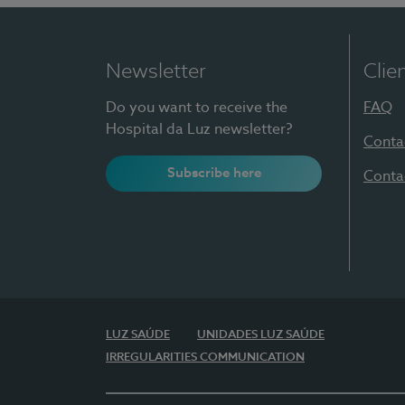
Newsletter
Clie
Do you want to receive the
FAQ
Hospital da Luz newsletter?
Conta
Subscribe here
Conta
LUZ SAÚDE
UNIDADES LUZ SAÚDE
IRREGULARITIES COMMUNICATION