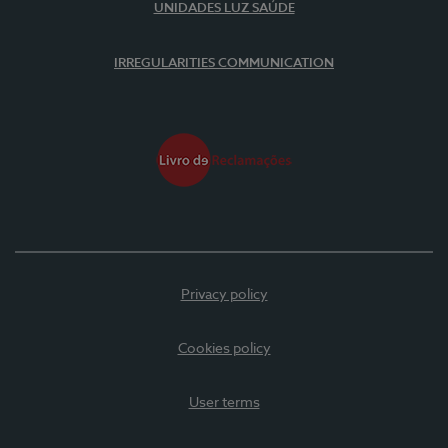
UNIDADES LUZ SAÚDE
IRREGULARITIES COMMUNICATION
Privacy policy
Cookies policy
User terms