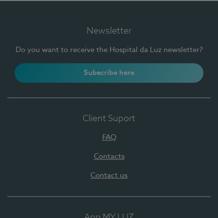
Newsletter
Do you want to receive the Hospital da Luz newsletter?
Subscribe here
Client Suport
FAQ
Contacts
Contact us
App MY LUZ