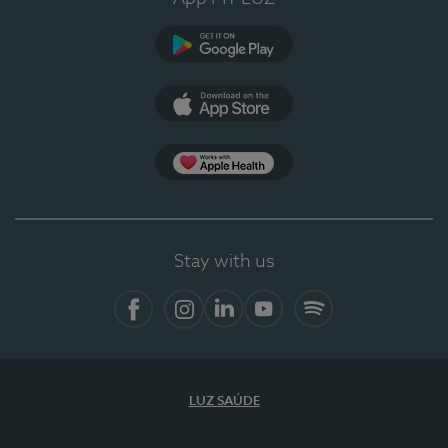
Google Play
App Store
App Apple Health
Stay with us
Facebook
Instagram
Linkedin
Youtube
Spotify
LUZ SAÚDE