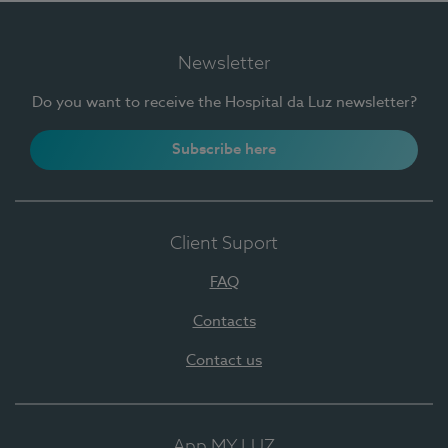
Newsletter
Do you want to receive the Hospital da Luz newsletter?
Subscribe here
Client Suport
FAQ
Contacts
Contact us
App MY LUZ