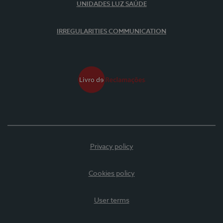
UNIDADES LUZ SAÚDE
IRREGULARITIES COMMUNICATION
Privacy policy
Cookies policy
User terms