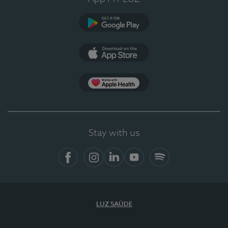
Google Play
App Store
App Apple Health
Stay with us
Facebook
Instagram
Linkedin
Youtube
Spotify
LUZ SAÚDE