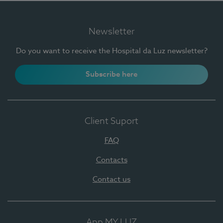
Newsletter
Do you want to receive the Hospital da Luz newsletter?
Subscribe here
Client Suport
FAQ
Contacts
Contact us
App MY LUZ