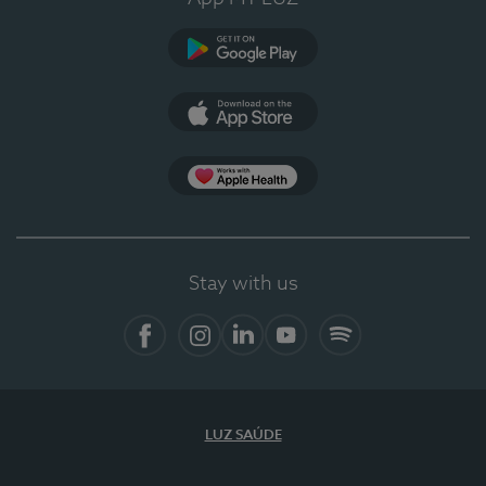
Google Play
App Store
App Apple Health
Stay with us
Facebook
Instagram
Linkedin
Youtube
Spotify
LUZ SAÚDE