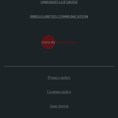
UNIDADES LUZ SAÚDE
IRREGULARITIES COMMUNICATION
Privacy policy
Cookies policy
User terms