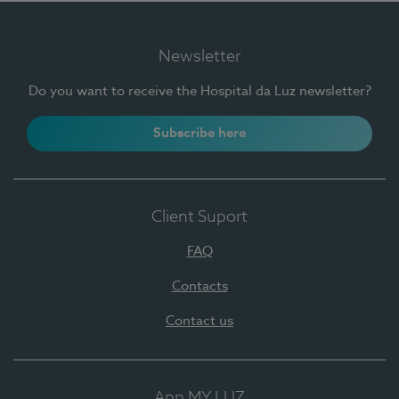
Newsletter
Do you want to receive the Hospital da Luz newsletter?
Subscribe here
Client Suport
FAQ
Contacts
Contact us
App MY LUZ