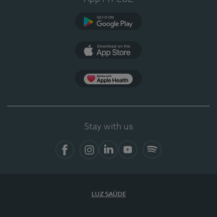
Google Play
App Store
App Apple Health
Stay with us
Facebook
Instagram
Linkedin
Youtube
Spotify
LUZ SAÚDE