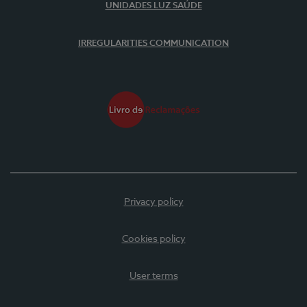
UNIDADES LUZ SAÚDE
IRREGULARITIES COMMUNICATION
Privacy policy
Cookies policy
User terms