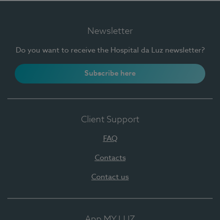
Newsletter
Do you want to receive the Hospital da Luz newsletter?
Subscribe here
Client Support
FAQ
Contacts
Contact us
App MY LUZ