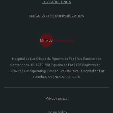
LUZ SAÚDE UNITS
IRREGULARITIES COMMUNICATION
Hospital da Luz Clínica da Figueira da Foz
| Rua Rancho das
Cantarinhas, 1F, 3080-250 Figueira da Foz
| ERS Registration -
E176746
| ERS Operating Licence - 25535/2025
| Hospital da Luz
Coimbra, SA
| NIPC510 113 516
Privacy policy
Cookie policy