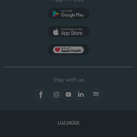
Google Play (en-US)
App Store (en-US)
Apple Health
Stay with us
Facebook
Instagram
YouTube
LinkedIn
Spotify
LUZ SAÚDE