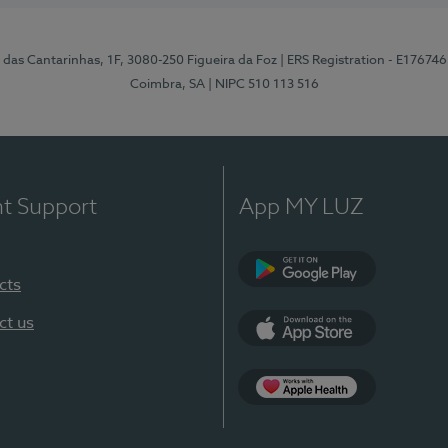
 das Cantarinhas, 1F, 3080-250 Figueira da Foz
| ERS Registration - E176746
Coimbra, SA
| NIPC 510 113 516
nt Support
App MY LUZ
cts
Google Play (en-U
ct us
App Store (en-US)
Apple Health