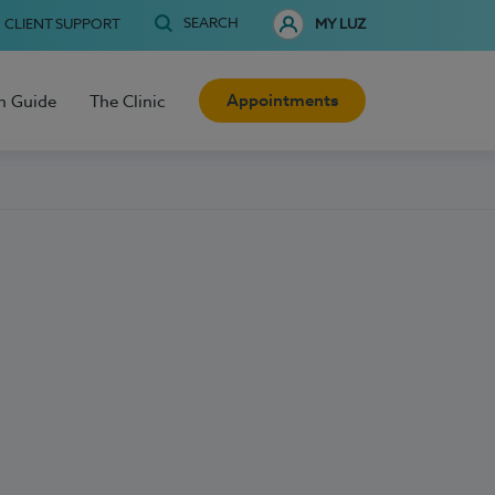
SEARCH
CLIENT SUPPORT
MY LUZ
Appointments
h Guide
The Clinic