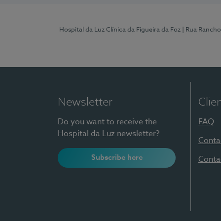
Hospital da Luz Clínica da Figueira da Foz
| Rua Rancho
Newsletter
Clie
Do you want to receive the
FAQ
Hospital da Luz newsletter?
Conta
Subscribe here
Conta