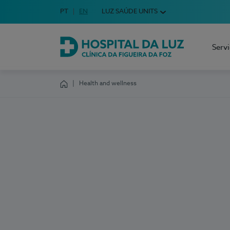
Idioma em Português
PT
English Language
EN
LUZ SAÚDE UNITS
Choose your language
Serv
Hospital da Luz Clínica da Figueira da Foz
Health and wellness
Homepage