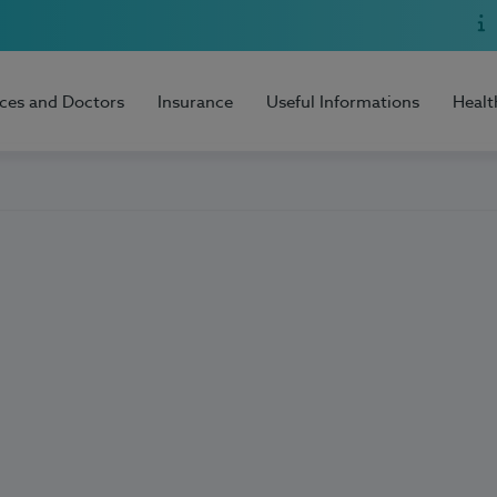
ices and Doctors
Insurance
Useful Informations
Healt