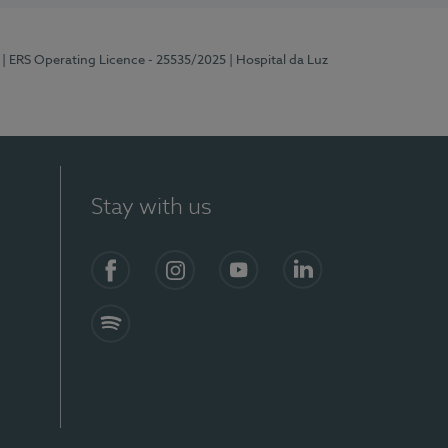
| ERS Operating Licence - 25535/2025
| Hospital da Luz
Stay with us
S)
Facebook
Instagram
YouTube
LinkedIn
Spotify