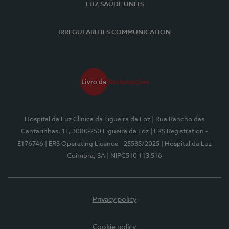
LUZ SAÚDE UNITS
IRREGULARITIES COMMUNICATION
Hospital da Luz Clínica da Figueira da Foz
| Rua Rancho das
Cantarinhas, 1F, 3080-250 Figueira da Foz
| ERS Registration -
E176746
| ERS Operating Licence - 25535/2025
| Hospital da Luz
Coimbra, SA
| NIPC510 113 516
Privacy policy
Cookie policy