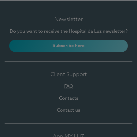
Newsletter
Do you want to receive the Hospital da Luz newsletter?
Subscribe here
Client Support
FAQ
Contacts
Contact us
App MY LUZ