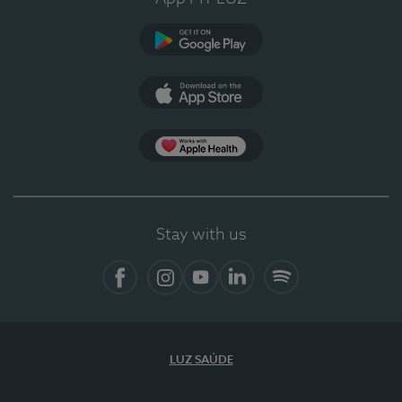
Google Play (en-US)
App Store (en-US)
Apple Health
Stay with us
Facebook
Instagram
YouTube
LinkedIn
Spotify
LUZ SAÚDE