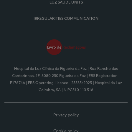
LUZ SAÚDE UNITS
IRREGULARITIES COMMUNICATION
Hospital da Luz Clínica da Figueira da Foz
| Rua Rancho das
Cantarinhas, 1F, 3080-250 Figueira da Foz
| ERS Registration -
E176746
| ERS Operating Licence - 25535/2025
| Hospital da Luz
Coimbra, SA
| NIPC510 113 516
Privacy policy
Cookie policy