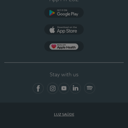
Google Play (en-US)
App Store (en-US)
Apple Health
Stay with us
Facebook
Instagram
YouTube
LinkedIn
Spotify
LUZ SAÚDE