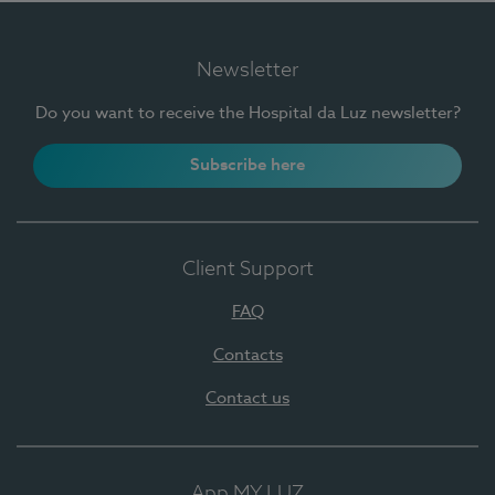
Newsletter
Do you want to receive the Hospital da Luz newsletter?
Subscribe here
Client Support
FAQ
Contacts
Contact us
App MY LUZ