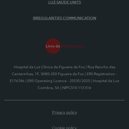
LUZ SAÚDE UNITS
IRREGULARITIES COMMUNICATION
Hospital da Luz Clínica da Figueira da Foz
| Rua Rancho das
Cantarinhas, 1F, 3080-250 Figueira da Foz
| ERS Registration -
E176746
| ERS Operating Licence - 25535/2025
| Hospital da Luz
Coimbra, SA
| NIPC510 113 516
Privacy policy
Cookie policy