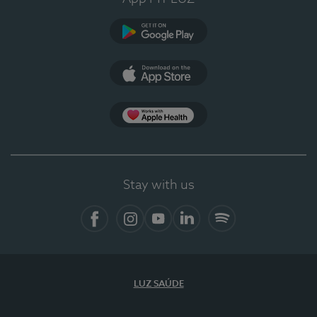
Google Play (en-US)
App Store (en-US)
Apple Health
Stay with us
Facebook
Instagram
YouTube
LinkedIn
Spotify
LUZ SAÚDE