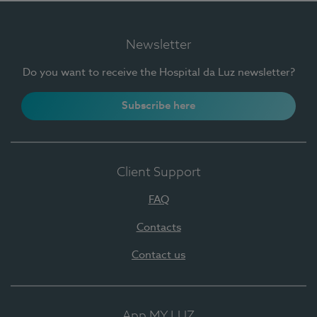
Newsletter
Do you want to receive the Hospital da Luz newsletter?
Subscribe here
Client Support
FAQ
Contacts
Contact us
App MY LUZ