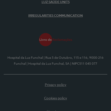
LUZ SAÚDE UNITS
IRREGULARITIES COMMUNICATION
Hospital da Luz Funchal
| Rua 5 de Outubro, 115 e 116, 9000-216
Funchal
| Hospital da Luz Funchal, SA
| NIPC511 045 077
Privacy policy
Cookies policy