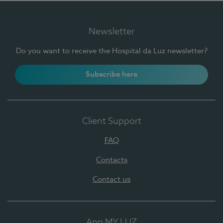
Newsletter
Do you want to receive the Hospital da Luz newsletter?
Subscribe here
Client Support
FAQ
Contacts
Contact us
App MY LUZ