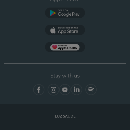
Google Play (en-US)
App Store (en-US)
Apple Health
Stay with us
Facebook (en-US)
Instagram
YouTube (en-US)
LinkedIn (en-US)
Spotify
LUZ SAÚDE