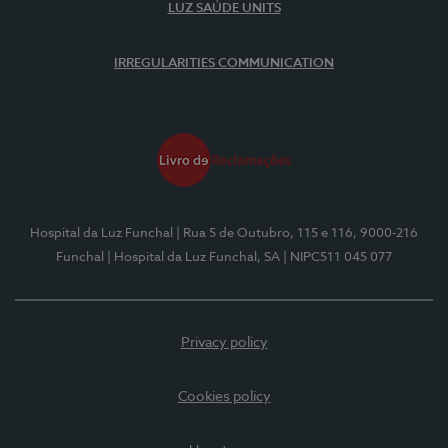
LUZ SAÚDE UNITS
IRREGULARITIES COMMUNICATION
Hospital da Luz Funchal
| Rua 5 de Outubro, 115 e 116, 9000-216
Funchal
| Hospital da Luz Funchal, SA
| NIPC511 045 077
Privacy policy
Cookies policy