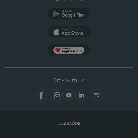
Google Play (en-US)
App Store (en-US)
Apple Health
Stay with us
Facebook (en-US)
Instagram
YouTube (en-US)
LinkedIn (en-US)
Spotify
LUZ SAÚDE