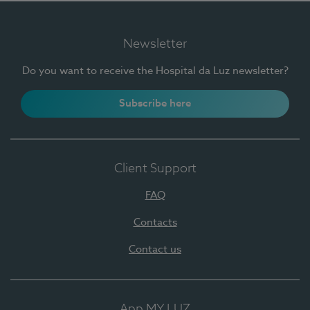
Newsletter
Do you want to receive the Hospital da Luz newsletter?
Subscribe here
Client Support
FAQ
Contacts
Contact us
App MY LUZ